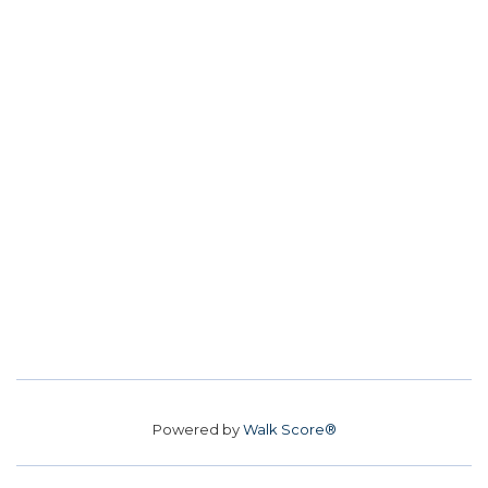
Powered by
Walk Score®