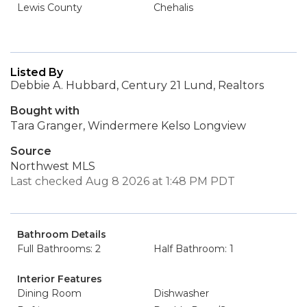
Lewis County
Chehalis
Listed By
Debbie A. Hubbard, Century 21 Lund, Realtors
Bought with
Tara Granger, Windermere Kelso Longview
Source
Northwest MLS
Last checked Aug 8 2026 at 1:48 PM PDT
Bathroom Details
Full Bathrooms: 2
Half Bathroom: 1
Interior Features
Dining Room
Dishwasher