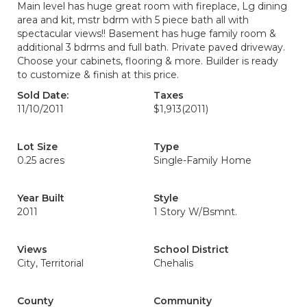
Main level has huge great room with fireplace, Lg dining
area and kit, mstr bdrm with 5 piece bath all with
spectacular views!! Basement has huge family room &
additional 3 bdrms and full bath. Private paved driveway.
Choose your cabinets, flooring & more. Builder is ready
to customize & finish at this price.
Sold Date:
Taxes
11/10/2011
$1,913
(2011)
Lot Size
Type
0.25 acres
Single-Family Home
Year Built
Style
2011
1 Story W/Bsmnt.
Views
School District
City, Territorial
Chehalis
County
Community