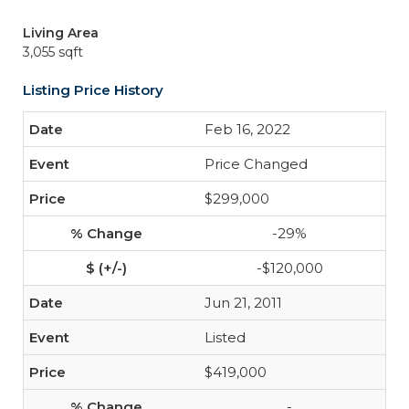
Living Area
3,055 sqft
Listing Price History
Feb 16, 2022
Price Changed
$299,000
-29%
-$120,000
Jun 21, 2011
Listed
$419,000
-