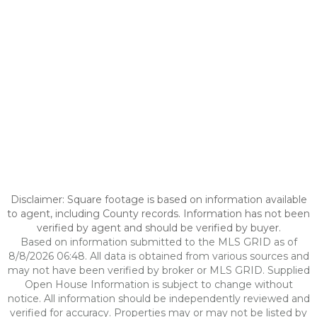
Disclaimer: Square footage is based on information available
to agent, including County records. Information has not been
verified by agent and should be verified by buyer.
Based on information submitted to the MLS GRID as of
8/8/2026 06:48. All data is obtained from various sources and
may not have been verified by broker or MLS GRID. Supplied
Open House Information is subject to change without
notice. All information should be independently reviewed and
verified for accuracy. Properties may or may not be listed by