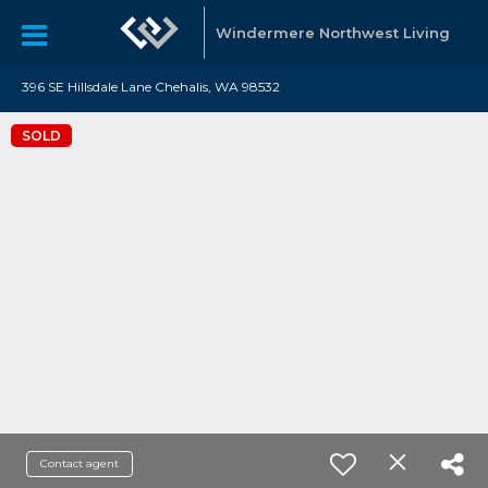
Windermere Northwest Living
396 SE Hillsdale Lane Chehalis, WA 98532
SOLD
Contact agent