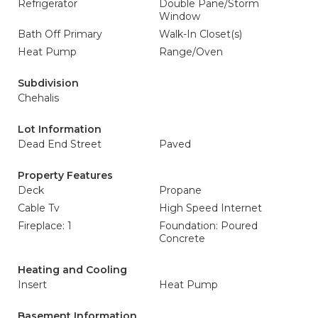
Refrigerator
Double Pane/Storm
Window
Bath Off Primary
Walk-In Closet(s)
Heat Pump
Range/Oven
Subdivision
Chehalis
Lot Information
Dead End Street
Paved
Property Features
Deck
Propane
Cable Tv
High Speed Internet
Fireplace: 1
Foundation: Poured
Concrete
Heating and Cooling
Insert
Heat Pump
Basement Information