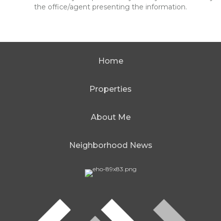
the office/agent presenting the information.
Home
Properties
About Me
Neighborhood News