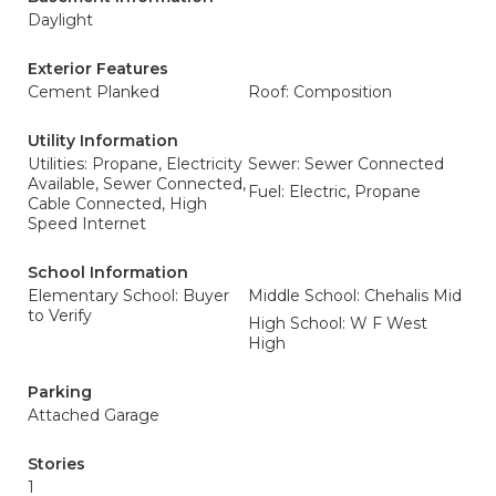
Daylight
Exterior Features
Cement Planked
Roof: Composition
Utility Information
Utilities: Propane, Electricity
Sewer: Sewer Connected
Available, Sewer Connected,
Fuel: Electric, Propane
Cable Connected, High
Speed Internet
School Information
Elementary School: Buyer
Middle School: Chehalis Mid
to Verify
High School: W F West
High
Parking
Attached Garage
Stories
1