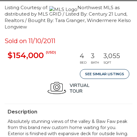
Listing Courtesy of:
Northwest MLS as
distributed by MLS GRID / Listed By: Century 21 Lund,
Realtors / Bought By: Tara Granger, Windermere Kelso
Longview
Sold on 11/10/2011
(USD)
$154,000
4
3
3,055
BED
BATH
SQFT
SEE SIMILAR LISTINGS
Description
Absolutely stunning views of the valley & Baw Faw peak
from this brand new custom home waiting for you.
Exterior is finished with expansive deck for outside living.