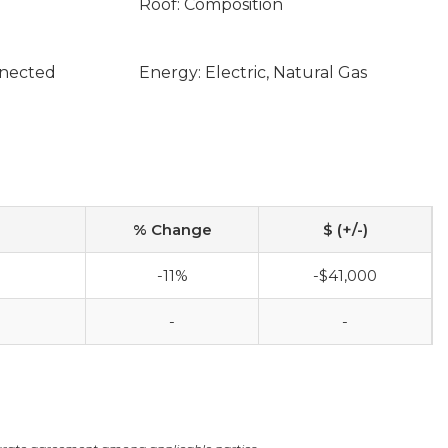
Roof: Composition
nnected
Energy: Electric, Natural Gas
% Change
$ (+/-)
-11%
-$41,000
-
-