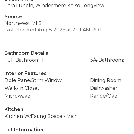
Tara Lundin, Windermere Kelso Longview
Source
Northwest MLS
Last checked Aug 8 2026 at 2:01 AM PDT
Bathroom Details
Full Bathroom: 1
3/4 Bathroom: 1
Interior Features
Dble Pane/Strm Windw
Dining Room
Walk-In Closet
Dishwasher
Microwave
Range/Oven
Kitchen
Kitchen W/Eating Space - Main
Lot Information