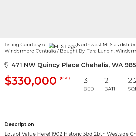
Listing Courtesy of:
Northwest MLS as distribu
Windermere Centralia / Bought By: Tara Lundin, Winder
471 NW Quincy Place Chehalis, WA 98
$330,000
(USD)
3
2
2,
BED
BATH
SQ
Description
Lots of Value Here! 1902 Historic 3bd 2bth Westside Che