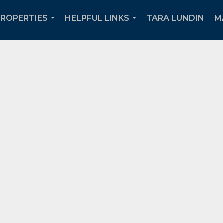
PROPERTIES
HELPFUL LINKS
TARA LUNDIN
M
...
...