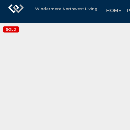
Windermere Northwest Living
HOME
SOLD