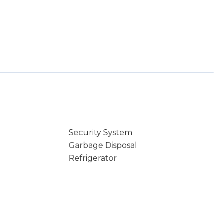
Security System
Garbage Disposal
Refrigerator