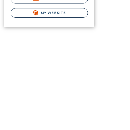
MY WEBSITE