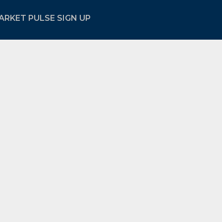
ARKET PULSE SIGN UP