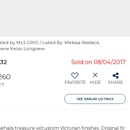
ted by MLS GRID / Listed By: Melissa Wallace,
mere Kelso Longview
532
Sold on 08/04/2017
260
FAVORITE
HIDE
SHARE
FT
SEE SIMILAR LISTINGS
halis treasure w/custom Victorian finishes. Original fir