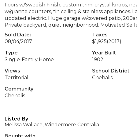
floors w/Swedish Finish, custom trim, crystal knobs, 
w/granite counters, tin ceiling & stainless appliances. 
updated electric. Huge garage w/covered patio, 200am
Private backyard, quiet neighborhood. Motivated Selle
Sold Date:
Taxes
08/04/2017
$1,925
(2017)
Type
Year Built
Single-Family Home
1902
Views
School District
Territorial
Chehalis
Community
Chehalis
Listed By
Melissa Wallace, Windermere Centralia
Bought with