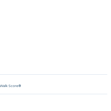
Walk Score®