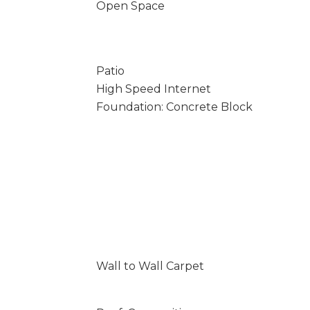
Open Space
Patio
High Speed Internet
Foundation: Concrete Block
Wall to Wall Carpet