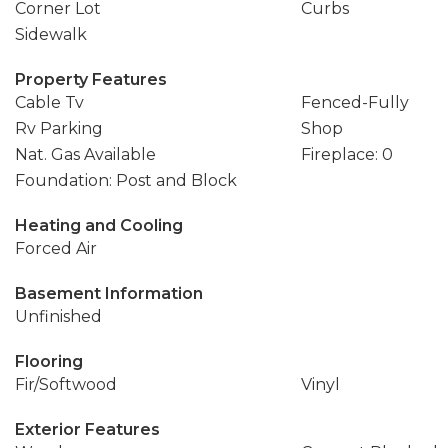
Corner Lot
Curbs
Sidewalk
Property Features
Cable Tv
Fenced-Fully
Rv Parking
Shop
Nat. Gas Available
Fireplace: 0
Foundation: Post and Block
Heating and Cooling
Forced Air
Basement Information
Unfinished
Flooring
Fir/Softwood
Vinyl
Exterior Features