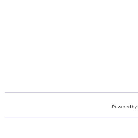
Powered by