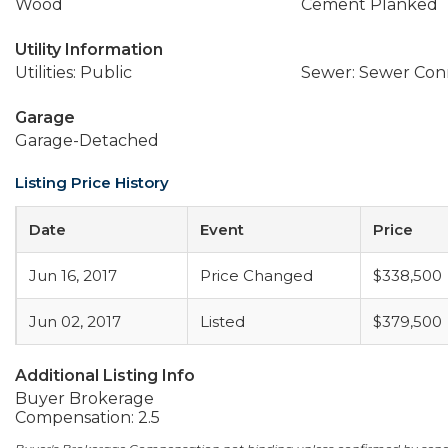
Wood
Cement Planked
Utility Information
Utilities: Public
Sewer: Sewer Co
Garage
Garage-Detached
Listing Price History
Date
Event
Price
Jun 16, 2017
Price Changed
$338,500
Jun 02, 2017
Listed
$379,500
Additional Listing Info
Buyer Brokerage
Compensation: 2.5