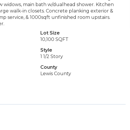
new widows, main bath w/dualhead shower. Kitchen
Large walk-in closets. Concrete planking exterior &
p service, & 1000sqft unfinished room upstairs.
r.
Lot Size
10,100 SQFT
Style
1 1/2 Story
County
Lewis County