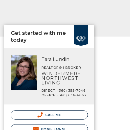
Get started with me
today
Tara Lundin
REALTOR® | BROKER
WINDERMERE
NORTHWEST
LIVING
DIRECT: (360) 355-7046
OFFICE: (360) 636-4663
CALL ME
EMAIL FORM