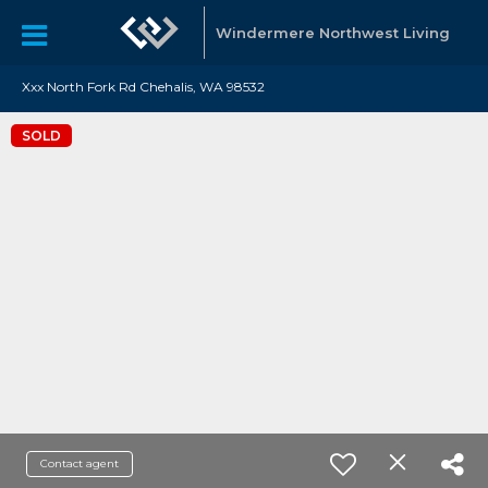
Windermere Northwest Living
Xxx North Fork Rd Chehalis, WA 98532
SOLD
Contact agent