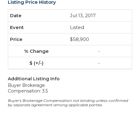
Listing Price History
Jul 13, 2017
Listed
$58,900
-
-
Additional Listing Info
Buyer Brokerage
Compensation: 3.5
Buyer's Brokerage Compensation not binding unless confirmed
by separate agreement among applicable parties.