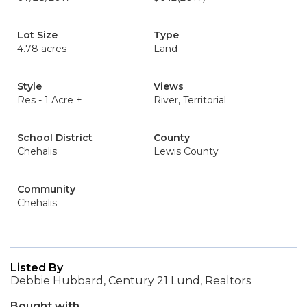
Lot Size
Type
4.78 acres
Land
Style
Views
Res - 1 Acre +
River, Territorial
School District
County
Chehalis
Lewis County
Community
Chehalis
Listed By
Debbie Hubbard, Century 21 Lund, Realtors
Bought with