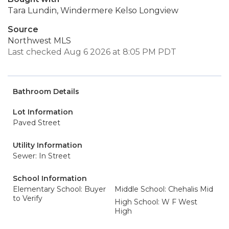
Tara Lundin, Windermere Kelso Longview
Source
Northwest MLS
Last checked Aug 6 2026 at 8:05 PM PDT
Bathroom Details
Lot Information
Paved Street
Utility Information
Sewer: In Street
School Information
Elementary School: Buyer
Middle School: Chehalis Mid
to Verify
High School: W F West
High