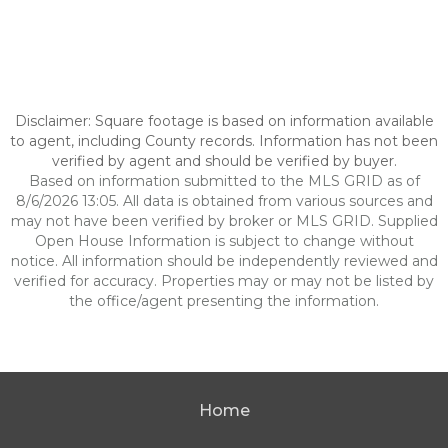
Disclaimer: Square footage is based on information available
to agent, including County records. Information has not been
verified by agent and should be verified by buyer.
Based on information submitted to the MLS GRID as of
8/6/2026 13:05. All data is obtained from various sources and
may not have been verified by broker or MLS GRID. Supplied
Open House Information is subject to change without
notice. All information should be independently reviewed and
verified for accuracy. Properties may or may not be listed by
the office/agent presenting the information.
Home