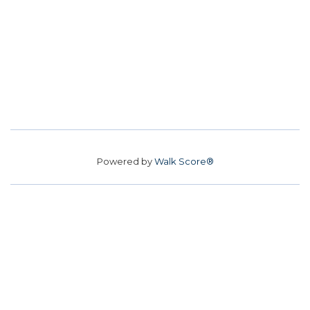
Powered by
Walk Score®