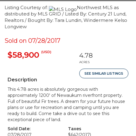
Listing Courtesy of:
Northwest MLS as
distributed by MLS GRID / Listed By: Century 21 Lund,
Realtors / Bought By: Tara Lundin, Windermere Kelso
Longview
Sold on 07/28/2017
(USD)
$58,900
4.78
ACRES
SEE SIMILAR LISTINGS
Description
This 4.78 acres is absolutely gorgeous with
approximately 1200' of Newaukum riverfront property.
Full of beautiful Fir trees. A dream for your future house
plans or use for recreation and camping until you are
ready to build. Come take a drive out to see this
exceptional piece of land.
Sold Date:
Taxes
07/28/2017
$642
(2017)