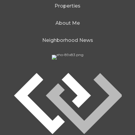
Properties
About Me
Neighborhood News