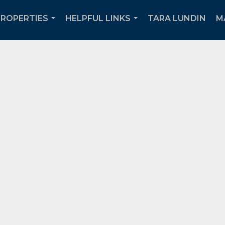
PROPERTIES
HELPFUL LINKS
TARA LUNDIN
M
...
...