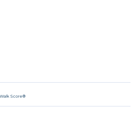
Walk Score®