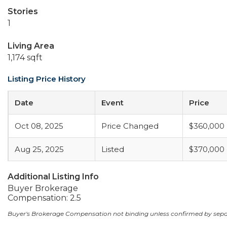
Stories
1
Living Area
1,174 sqft
Listing Price History
Date
Event
Price
Oct 08, 2025
Price Changed
$360,000
Aug 25, 2025
Listed
$370,000
Additional Listing Info
Buyer Brokerage
Compensation: 2.5
Buyer's Brokerage Compensation not binding unless confirmed by sep