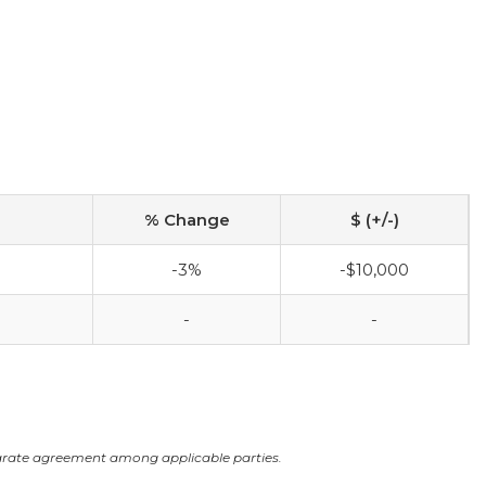
% Change
$ (+/-)
-3%
-$10,000
-
-
arate agreement among applicable parties.