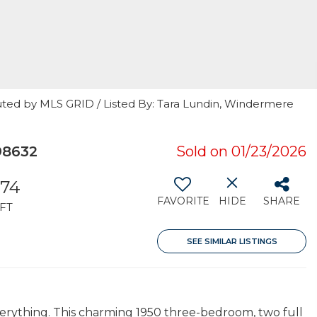
uted by MLS GRID / Listed By: Tara Lundin, Windermere
98632
Sold on 01/23/2026
174
FAVORITE
HIDE
SHARE
FT
SEE SIMILAR LISTINGS
verything. This charming 1950 three-bedroom, two full