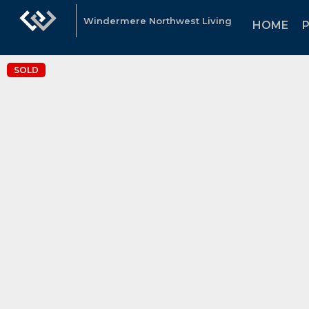
Windermere Northwest Living
HOME
SOLD