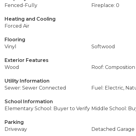
Fenced-Fully
Fireplace: 0
Heating and Cooling
Forced Air
Flooring
Vinyl
Softwood
Exterior Features
Wood
Roof: Composition
Utility Information
Sewer: Sewer Connected
Fuel: Electric, Nat
School Information
Elementary School: Buyer to Verify
Middle School: Buy
Parking
Driveway
Detached Garage