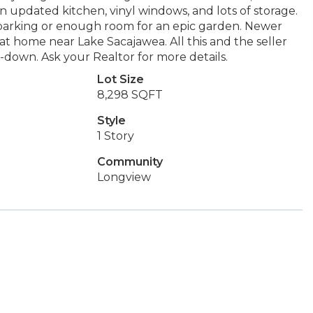
n updated kitchen, vinyl windows, and lots of storage.
V parking or enough room for an epic garden. Newer
at home near Lake Sacajawea. All this and the seller
y-down. Ask your Realtor for more details.
Lot Size
8,298 SQFT
Style
1 Story
Community
Longview