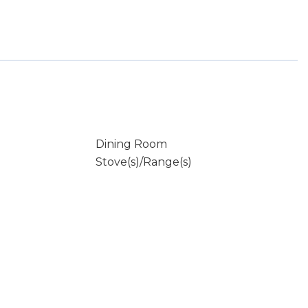
Dining Room
Stove(s)/Range(s)