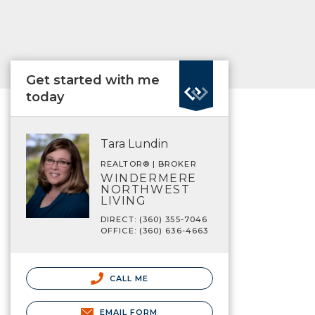
Get started with me
today
Tara Lundin
REALTOR® | BROKER
WINDERMERE
NORTHWEST
LIVING
DIRECT: (360) 355-7046
OFFICE: (360) 636-4663
CALL ME
EMAIL FORM