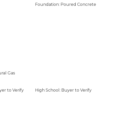
Foundation: Poured Concrete
ural Gas
er to Verify
High School: Buyer to Verify