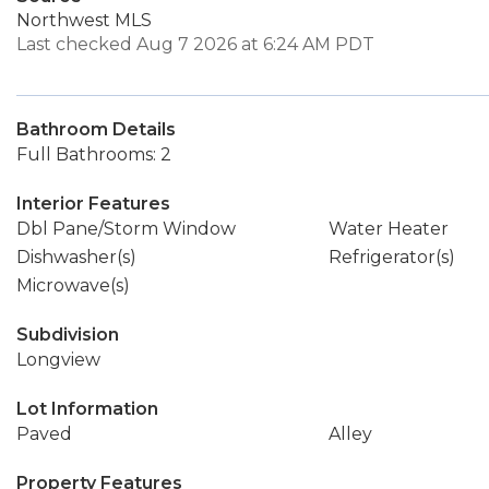
Northwest MLS
Last checked Aug 7 2026 at 6:24 AM PDT
Bathroom Details
Full Bathrooms: 2
Interior Features
Dbl Pane/Storm Window
Water Heater
Dishwasher(s)
Refrigerator(s)
Microwave(s)
Subdivision
Longview
Lot Information
Paved
Alley
Property Features