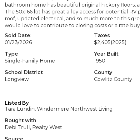
bathroom home has beautiful original hickory floors, a
The 50x166 lot has great alley access for potential R
roof, updated electrical, and so much more to this gre
would love to contribute to closing costs or a rate bu
Sold Date:
Taxes
01/23/2026
$2,405
(2025)
Type
Year Built
Single-Family Home
1950
School District
County
Longview
Cowlitz County
Listed By
Tara Lundin, Windermere Northwest Living
Bought with
Debi Trull, Realty West
Source