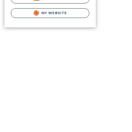
MY WEBSITE