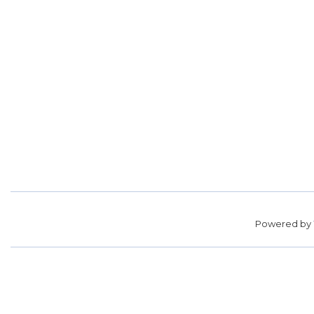
Powered by