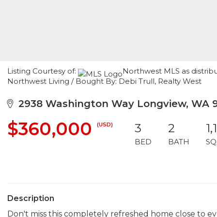
Listing Courtesy of:
Northwest MLS as distrib
Northwest Living / Bought By: Debi Trull, Realty West
2938 Washington Way Longview, WA 
$360,000
(USD)
3
2
1,
BED
BATH
SQ
Description
Don't miss this completely refreshed home close to e