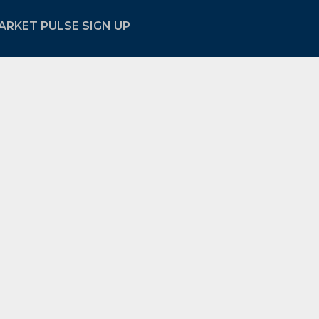
ARKET PULSE SIGN UP