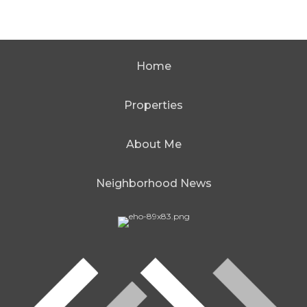
Home
Properties
About Me
Neighborhood News