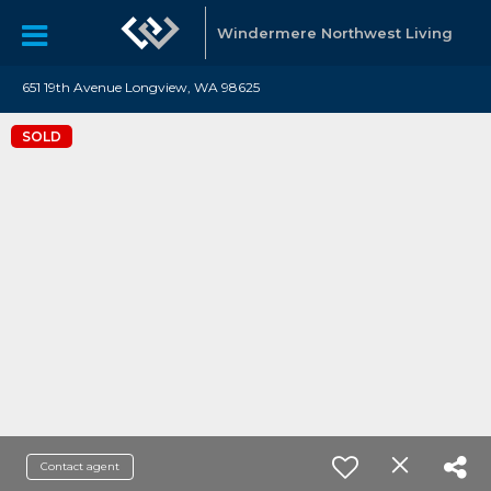
Windermere Northwest Living
651 19th Avenue Longview, WA 98625
SOLD
Contact agent