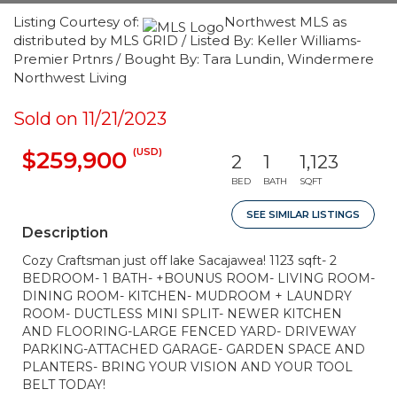
Listing Courtesy of:
Northwest MLS as
distributed by MLS GRID / Listed By: Keller Williams-
Premier Prtnrs / Bought By: Tara Lundin, Windermere
Northwest Living
Sold on 11/21/2023
(USD)
$259,900
2
1
1,123
BED
BATH
SQFT
SEE SIMILAR LISTINGS
Description
Cozy Craftsman just off lake Sacajawea! 1123 sqft- 2
BEDROOM- 1 BATH- +BOUNUS ROOM- LIVING ROOM-
DINING ROOM- KITCHEN- MUDROOM + LAUNDRY
ROOM- DUCTLESS MINI SPLIT- NEWER KITCHEN
AND FLOORING-LARGE FENCED YARD- DRIVEWAY
PARKING-ATTACHED GARAGE- GARDEN SPACE AND
PLANTERS- BRING YOUR VISION AND YOUR TOOL
BELT TODAY!