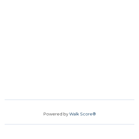
Powered by
Walk Score®