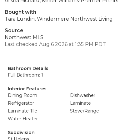
Alisha Richard, Keller Williams-Premier Prtnrs
Bought with
Tara Lundin, Windermere Northwest Living
Source
Northwest MLS
Last checked Aug 6 2026 at 1:35 PM PDT
Bathroom Details
Full Bathroom: 1
Interior Features
Dining Room
Dishwasher
Refrigerator
Laminate
Laminate Tile
Stove/Range
Water Heater
Subdivision
St Helens