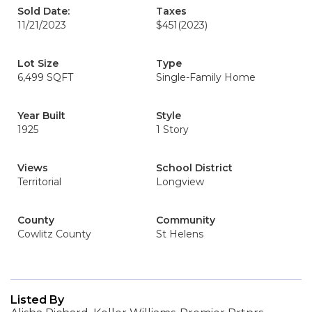
Sold Date:
Taxes
11/21/2023
$451
(2023)
Lot Size
Type
6,499 SQFT
Single-Family Home
Year Built
Style
1925
1 Story
Views
School District
Territorial
Longview
County
Community
Cowlitz County
St Helens
Listed By