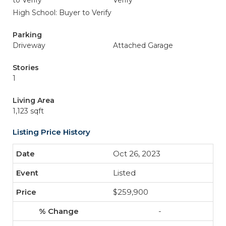
to Verify
Verify
High School: Buyer to Verify
Parking
Driveway
Attached Garage
Stories
1
Living Area
1,123 sqft
Listing Price History
Oct 26, 2023
Listed
$259,900
-