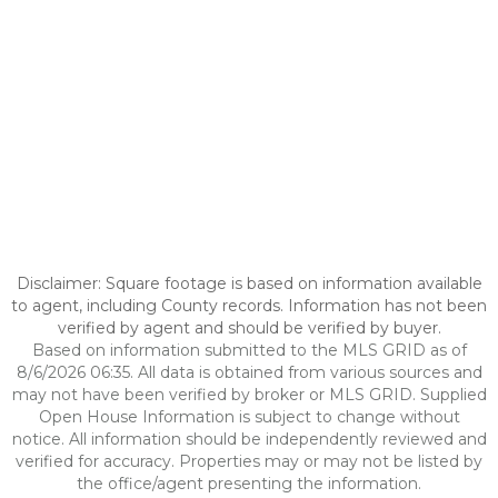
Disclaimer: Square footage is based on information available
to agent, including County records. Information has not been
verified by agent and should be verified by buyer.
Based on information submitted to the MLS GRID as of
8/6/2026 06:35. All data is obtained from various sources and
may not have been verified by broker or MLS GRID. Supplied
Open House Information is subject to change without
notice. All information should be independently reviewed and
verified for accuracy. Properties may or may not be listed by
the office/agent presenting the information.