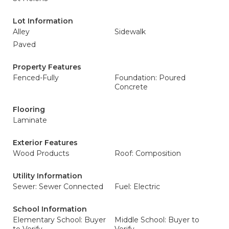
Lot Information
Alley
Sidewalk
Paved
Property Features
Fenced-Fully
Foundation: Poured
Concrete
Flooring
Laminate
Exterior Features
Wood Products
Roof: Composition
Utility Information
Sewer: Sewer Connected
Fuel: Electric
School Information
Elementary School: Buyer
Middle School: Buyer to